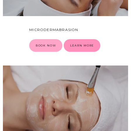
MICRODERMABRASION
CONDITIONS
BOOK NOW
LEARN MORE
PRODUCTS
MASSAGE
SKIN QUIZ