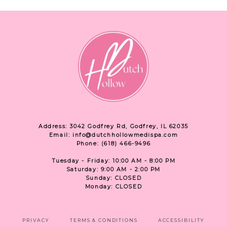
Address: 3042 Godfrey Rd, Godfrey, IL 62035
Email: info@dutchhollowmedispa.com
Phone: (618) 466-9496
Tuesday - Friday: 10:00 AM - 8:00 PM
Saturday: 9:00 AM - 2:00 PM
Sunday: CLOSED
Monday: CLOSED
PRIVACY
TERMS & CONDITIONS
ACCESSIBILITY