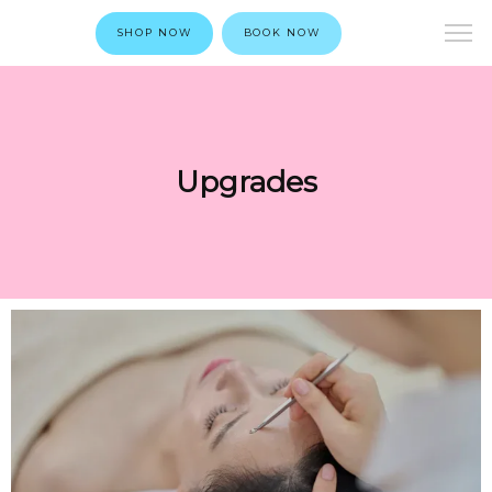
SHOP NOW
BOOK NOW
Upgrades