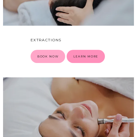
EXTRACTIONS
BOOK NOW
LEARN MORE