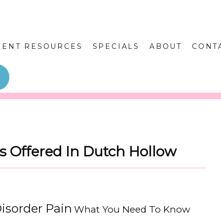
IENT RESOURCES
SPECIALS
ABOUT
CONT
s Offered In Dutch Hollow
isorder Pain
What You Need To Know