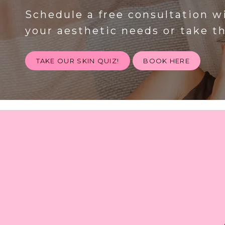
Schedule a free consultation w
your aesthetic needs or take t
TAKE OUR SKIN QUIZ!
BOOK HERE