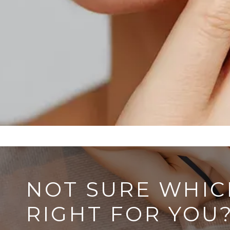
NOT SURE WHIC
RIGHT FOR YOU