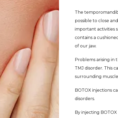
The temporomandibula
possible to close and
important activities
contains a cushioned
of our jaw.
Problems arising in 
TMJ disorder. This c
surrounding muscles m
BOTOX injections ca
disorders.
By injecting BOTOX d