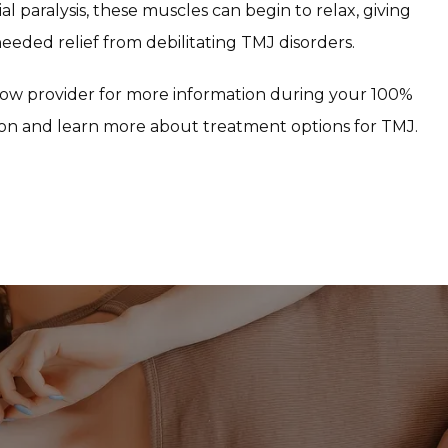
al paralysis, these muscles can begin to relax, giving 
eded relief from debilitating TMJ disorders.
ow provider for more information during your 100% 
on and learn more about treatment options for TMJ.