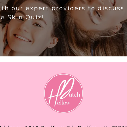
ith our expert providers to discuss
he Skin Quiz!