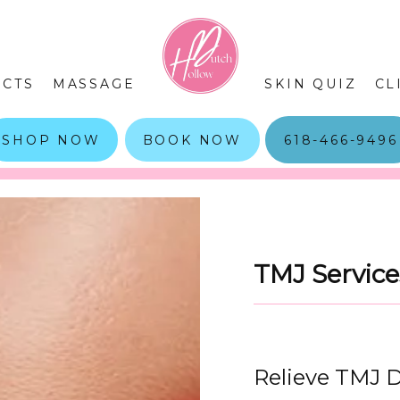
CTS
MASSAGE
SKIN QUIZ
CL
SHOP NOW
BOOK NOW
618-466-9496
TMJ Service
Relieve TMJ D