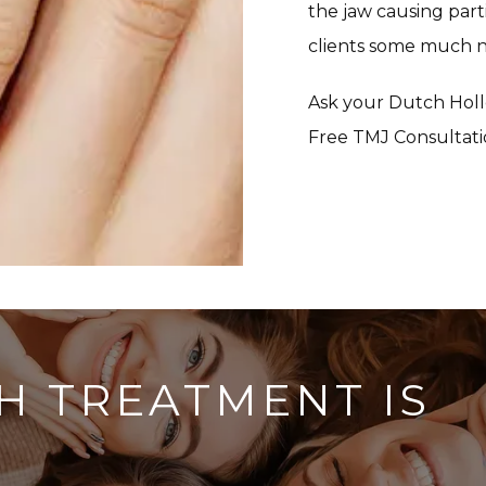
the jaw causing parti
clients some much ne
Ask your Dutch Holl
Free TMJ Consultati
H TREATMENT IS
?