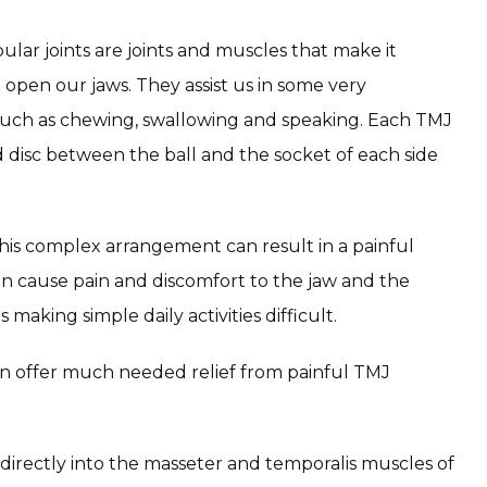
r joints are joints and muscles that make it 
 open our jaws. They assist us in some very 
 such as chewing, swallowing and speaking. Each TMJ 
 disc between the ball and the socket of each side 
this complex arrangement can result in a painful 
an cause pain and discomfort to the jaw and the 
aking simple daily activities difficult.
n offer much needed relief from painful TMJ 
irectly into the masseter and temporalis muscles of 