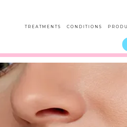
TREATMENTS
CONDITIONS
PRODU