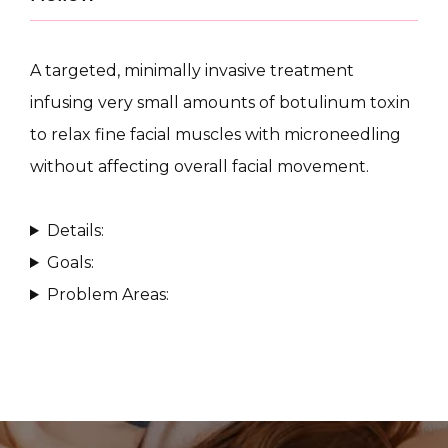
A targeted, minimally invasive treatment 
infusing very small amounts of botulinum toxin 
to relax fine facial muscles with microneedling 
CONDITIONS
without affecting overall facial movement.
Details:
PRODUCTS
Goals:
Problem Areas:
MASSAGE
SKIN QUIZ