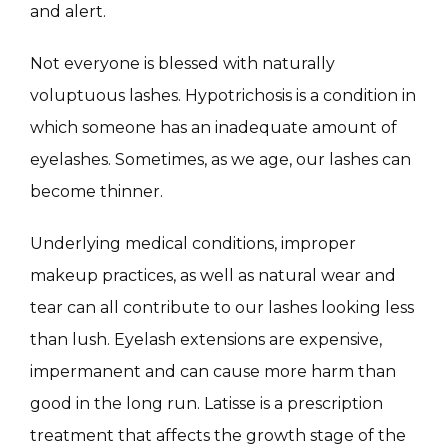
MASSAGE
and alert.
Not everyone is blessed with naturally 
SKIN QUIZ
voluptuous lashes. Hypotrichosis is a condition in 
which someone has an inadequate amount of 
eyelashes. Sometimes, as we age, our lashes can 
become thinner.
Underlying medical conditions, improper 
makeup practices, as well as natural wear and 
SPECIALS
tear can all contribute to our lashes looking less 
than lush. Eyelash extensions are expensive, 
ABOUT
impermanent and can cause more harm than 
good in the long run. Latisse is a prescription 
treatment that affects the growth stage of the 