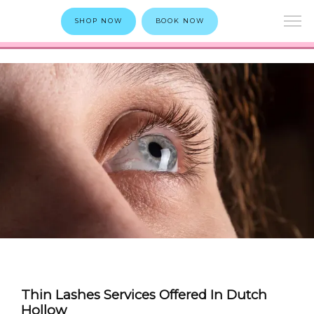
SHOP NOW
BOOK NOW
Thin Lashes Services Offered In Dutch
Hollow