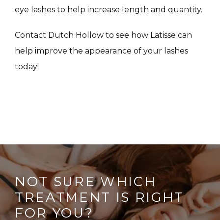
CONTACT
eye lashes to help increase length and quantity.
Contact Dutch Hollow to see how Latisse can 
help improve the appearance of your lashes 
today!
NOT SURE WHICH
TREATMENT IS RIGHT
FOR YOU?