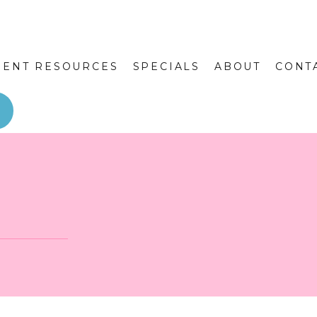
IENT RESOURCES
SPECIALS
ABOUT
CONT