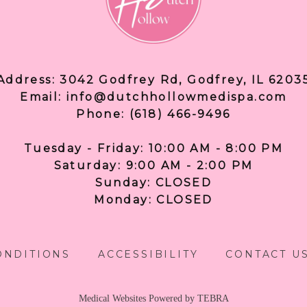
Address: 3042 Godfrey Rd, Godfrey, IL 6203
Email: info@dutchhollowmedispa.com
Phone: (618) 466-9496
Tuesday - Friday: 10:00 AM - 8:00 PM
Saturday: 9:00 AM - 2:00 PM
Sunday: CLOSED
Monday: CLOSED
ONDITIONS
ACCESSIBILITY
CONTACT U
Medical Websites Powered by
TEBRA