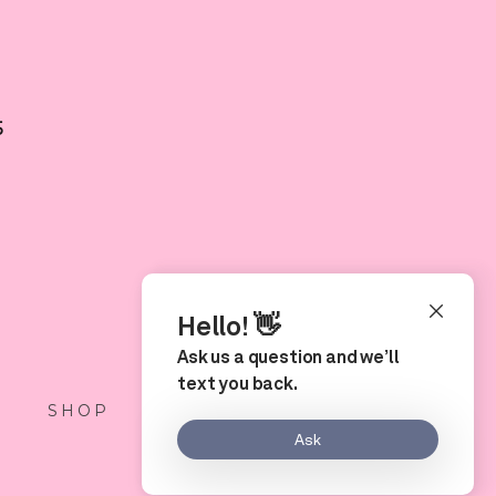
5
S
SHOP
LOCATION