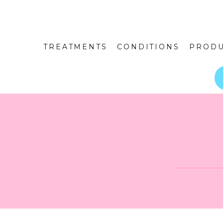
TREATMENTS
CONDITIONS
PRODU