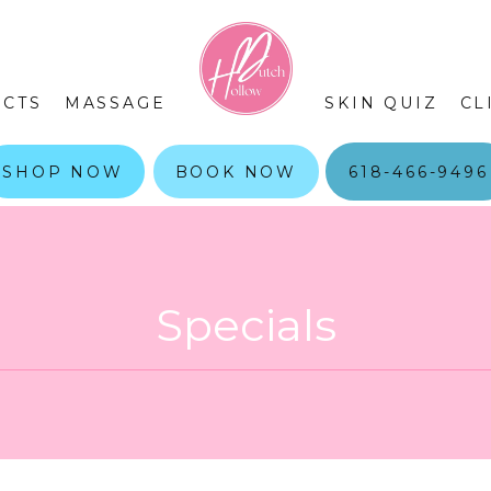
CTS
MASSAGE
SKIN QUIZ
CL
SHOP NOW
BOOK NOW
618-466-9496
Specials