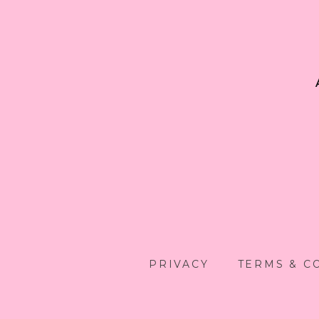
PRIVACY
TERMS & C