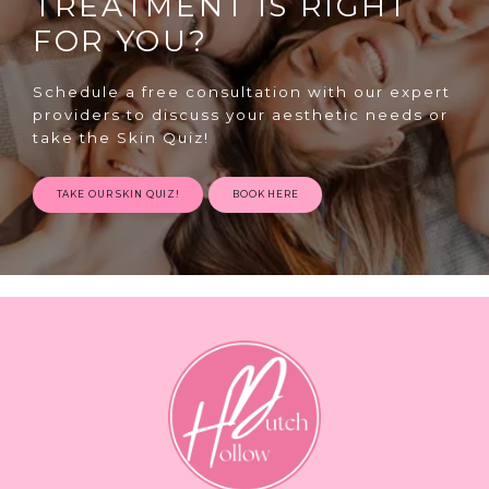
TREATMENT IS RIGHT
FOR YOU?
Schedule a free consultation with our expert
providers to discuss your aesthetic needs or
take the Skin Quiz!
TAKE OUR SKIN QUIZ!
BOOK HERE