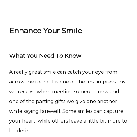
Enhance Your Smile
What You Need To Know
A really great smile can catch your eye from 
CONDITIONS
across the room. It is one of the first impressions 
we receive when meeting someone new and 
one of the parting gifts we give one another 
while saying farewell. Some smiles can capture 
PRODUCTS
your heart, while others leave a little bit more to 
be desired.