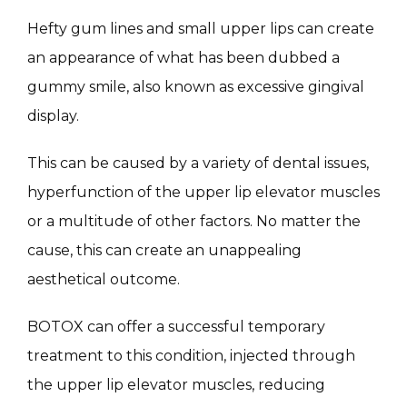
MASSAGE
Hefty gum lines and small upper lips can create 
an appearance of what has been dubbed a 
gummy smile, also known as excessive gingival 
SKIN QUIZ
display.
This can be caused by a variety of dental issues, 
hyperfunction of the upper lip elevator muscles 
or a multitude of other factors. No matter the 
cause, this can create an unappealing 
SPECIALS
aesthetical outcome.
BOTOX can offer a successful temporary 
ABOUT
treatment to this condition, injected through 
the upper lip elevator muscles, reducing 