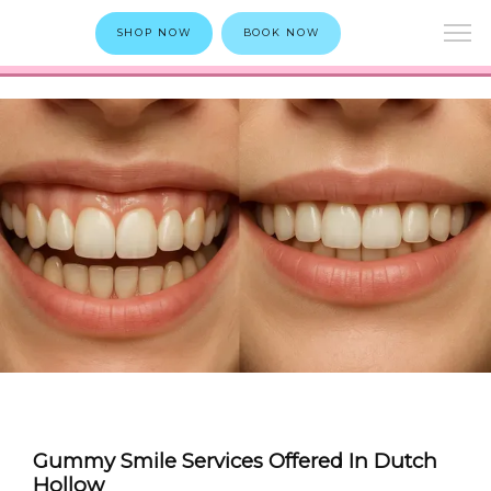
SHOP NOW
BOOK NOW
Gummy Smile Services Offered In Dutch
Hollow