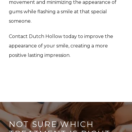
movement and minimizing the appearance of 
CONTACT
gums while flashing a smile at that special 
someone.
Contact Dutch Hollow today to improve the 
appearance of your smile, creating a more 
positive lasting impression.
NOT SURE WHICH