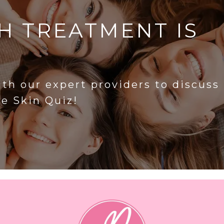
H TREATMENT IS
?
ith our expert providers to discuss
he Skin Quiz!