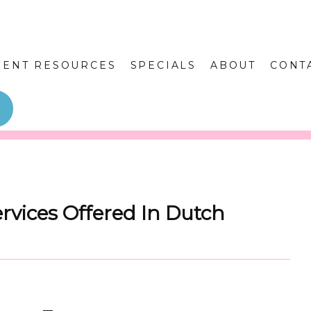
IENT RESOURCES
SPECIALS
ABOUT
CONT
vices Offered In Dutch