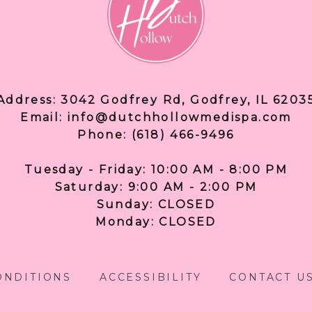
Address: 3042 Godfrey Rd, Godfrey, IL 6203
Email: info@dutchhollowmedispa.com
Phone: (618) 466-9496
Tuesday - Friday: 10:00 AM - 8:00 PM
Saturday: 9:00 AM - 2:00 PM
Sunday: CLOSED
Monday: CLOSED
ONDITIONS
ACCESSIBILITY
CONTACT U