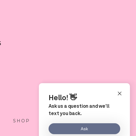
5
S
SHOP
LOCATION