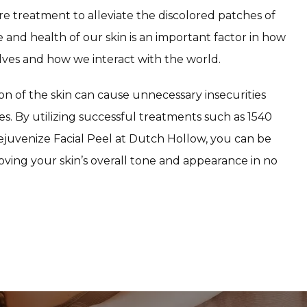
re treatment to alleviate the discolored patches of 
 and health of our skin is an important factor in how 
lves and how we interact with the world.
on of the skin can cause unnecessary insecurities 
s. By utilizing successful treatments such as 1540 
juvenize Facial Peel at Dutch Hollow, you can be 
ving your skin’s overall tone and appearance in no 