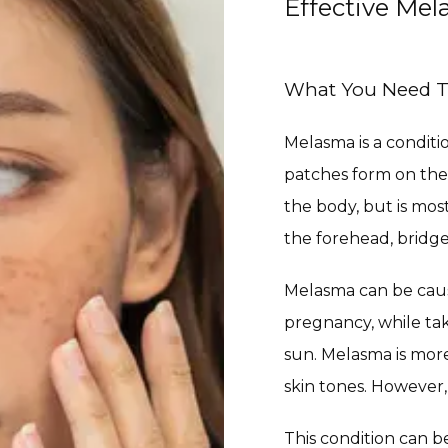
Effective Me
What You Need 
Melasma is a conditi
patches form on the
the body, but is mos
the forehead, bridge
Melasma can be caus
pregnancy, while tak
sun. Melasma is mo
skin tones. However,
This condition can b