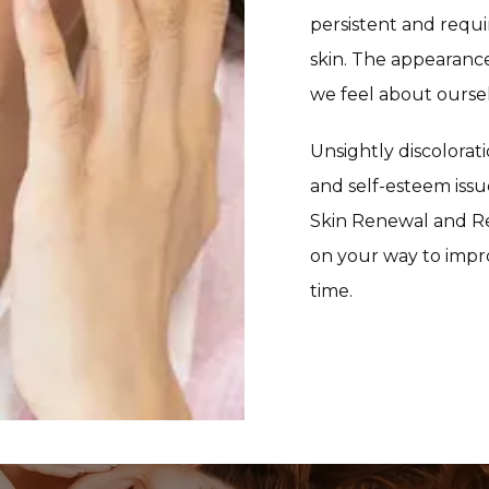
persistent and requi
skin. The appearance
we feel about ourse
Unsightly discolorati
and self-esteem issue
Skin Renewal and Re
on your way to impro
time. 