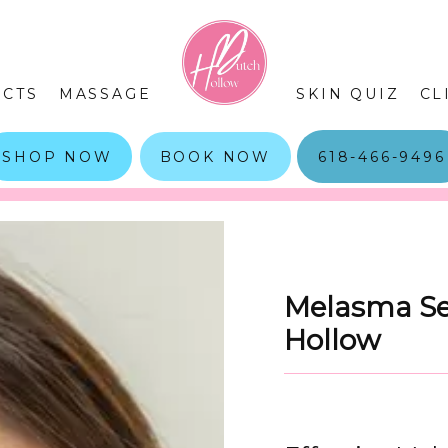
CTS
MASSAGE
SKIN QUIZ
CL
SHOP NOW
BOOK NOW
618-466-9496
Melasma Ser
Hollow