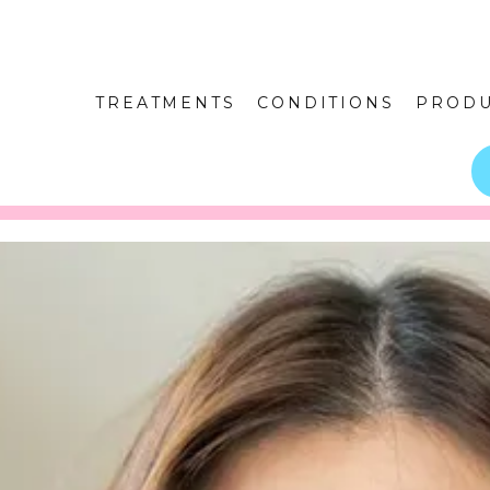
TREATMENTS
CONDITIONS
PRODU