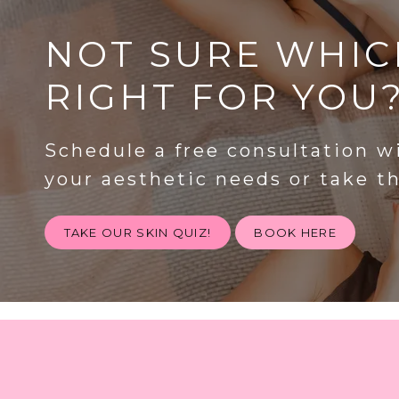
NOT SURE WHIC
RIGHT FOR YOU
Schedule a free consultation w
your aesthetic needs or take t
TAKE OUR SKIN QUIZ!
BOOK HERE