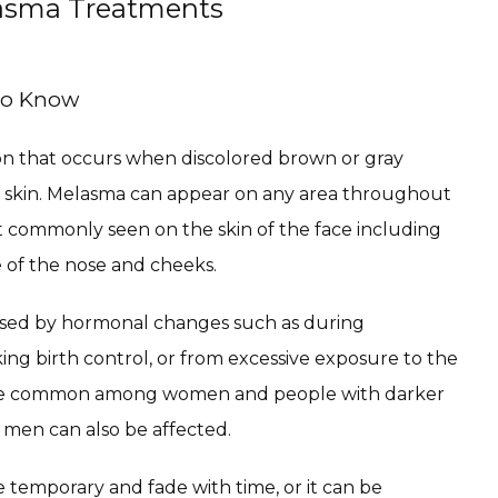
lasma Treatments
To Know
on that occurs when discolored brown or gray 
 skin. Melasma can appear on any area throughout 
t commonly seen on the skin of the face including 
 of the nose and cheeks.
ed by hormonal changes such as during 
ing birth control, or from excessive exposure to the 
re common among women and people with darker 
 men can also be affected.
e temporary and fade with time, or it can be 