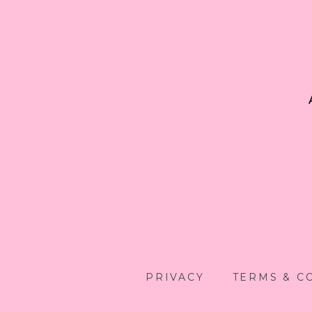
PRIVACY
TERMS & C