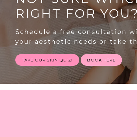
RIGHT FOR YOU
Schedule a free consultation w
your aesthetic needs or take t
TAKE OUR SKIN QUIZ!
BOOK HERE