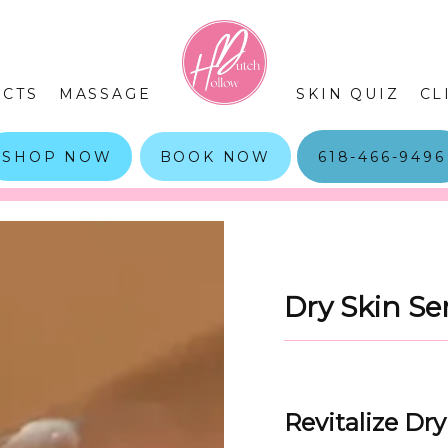
CTS
MASSAGE
SKIN QUIZ
CL
SHOP NOW
BOOK NOW
618-466-9496
Dry Skin Se
Revitalize Dr