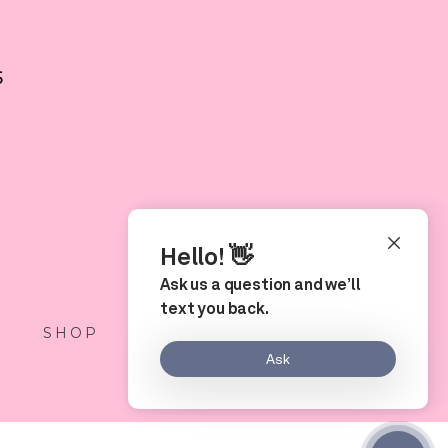
5
S
SHOP
LOCATION