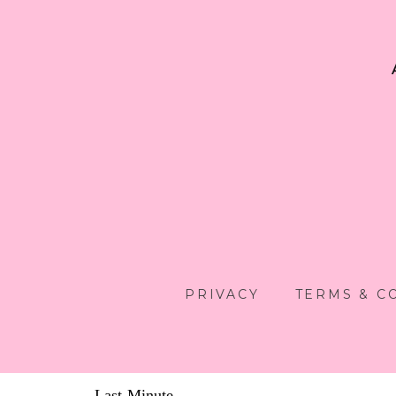
PRIVACY
TERMS & C
Last-Minute