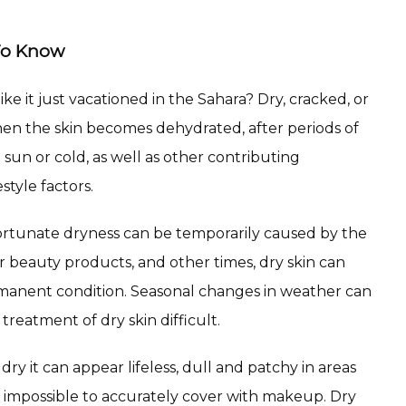
To Know
ike it just vacationed in the Sahara? Dry, cracked, or 
en the skin becomes dehydrated, after periods of 
sun or cold, as well as other contributing 
style factors.
ortunate dryness can be temporarily caused by the 
r beauty products, and other times, dry skin can 
nent condition. Seasonal changes in weather can 
treatment of dry skin difficult.
y it can appear lifeless, dull and patchy in areas 
impossible to accurately cover with makeup. Dry 