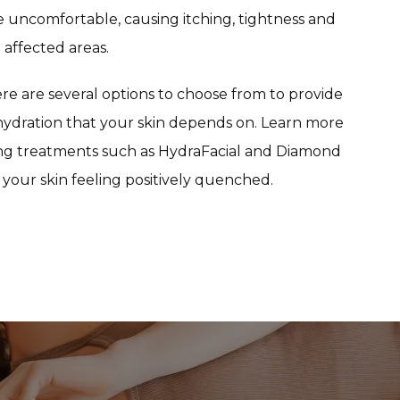
 uncomfortable, causing itching, tightness and 
affected areas.
e are several options to choose from to provide 
dration that your skin depends on. Learn more 
ing treatments such as HydraFacial and Diamond 
your skin feeling positively quenched.