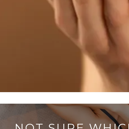
NOT SURE WHIC