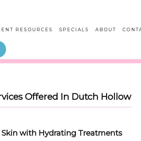
IENT RESOURCES
SPECIALS
ABOUT
CONT
rvices Offered In Dutch Hollow
y Skin with Hydrating Treatments