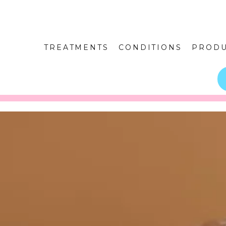
TREATMENTS
CONDITIONS
PRODU