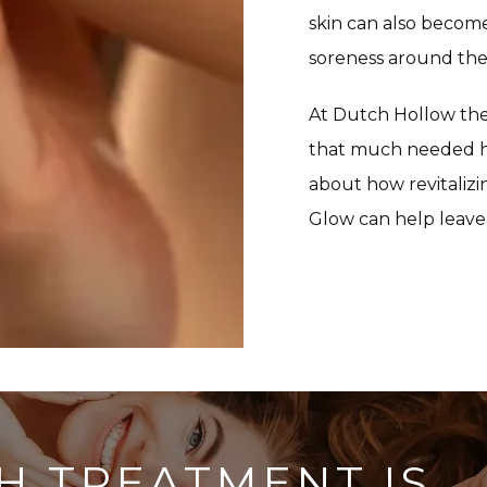
skin can also become
soreness around the 
At Dutch Hollow ther
that much needed hy
about how revitaliz
Glow can help leave 
H TREATMENT IS