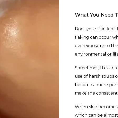
What You Need 
Does your skin look l
flaking can occur wh
overexposure to the 
environmental or life
Sometimes, this unf
use of harsh soups o
become a more perma
make the consistent 
When skin becomes dr
which can be almost 