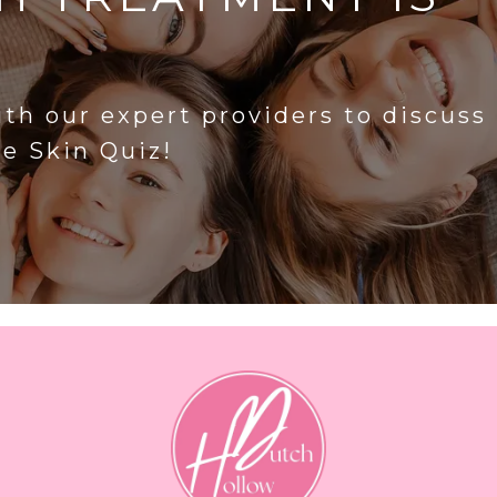
?
ith our expert providers to discuss
he Skin Quiz!