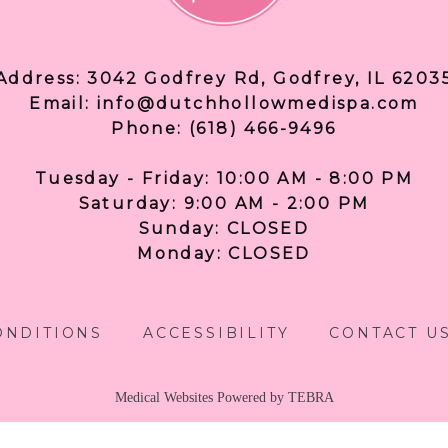
Address: 3042 Godfrey Rd, Godfrey, IL 6203
Email: info@dutchhollowmedispa.com
Phone: (618) 466-9496
Tuesday - Friday: 10:00 AM - 8:00 PM
Saturday: 9:00 AM - 2:00 PM
Sunday: CLOSED
Monday: CLOSED
ONDITIONS
ACCESSIBILITY
CONTACT U
Medical Websites Powered by
TEBRA