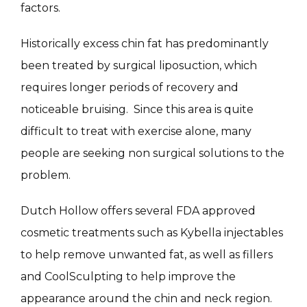
factors.
Historically excess chin fat has predominantly 
SKIN QUIZ
been treated by surgical liposuction, which 
requires longer periods of recovery and 
noticeable bruising.  Since this area is quite 
difficult to treat with exercise alone, many 
people are seeking non surgical solutions to the 
problem.
SPECIALS
Dutch Hollow offers several FDA approved 
cosmetic treatments such as Kybella injectables 
ABOUT
to help remove unwanted fat, as well as fillers 
and CoolSculpting to help improve the 
appearance around the chin and neck region. 