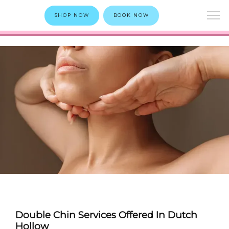
SHOP NOW
BOOK NOW
Double Chin Services Offered In Dutch
Hollow