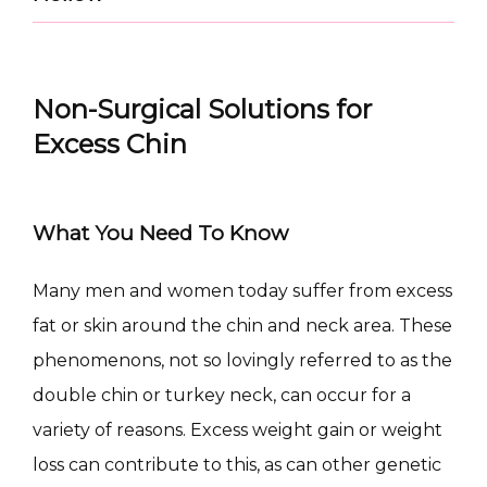
Non-Surgical Solutions for
Excess Chin
What You Need To Know
CONDITIONS
Many men and women today suffer from excess 
fat or skin around the chin and neck area. These 
phenomenons, not so lovingly referred to as the 
PRODUCTS
double chin or turkey neck, can occur for a 
variety of reasons. Excess weight gain or weight 
loss can contribute to this, as can other genetic 
MASSAGE