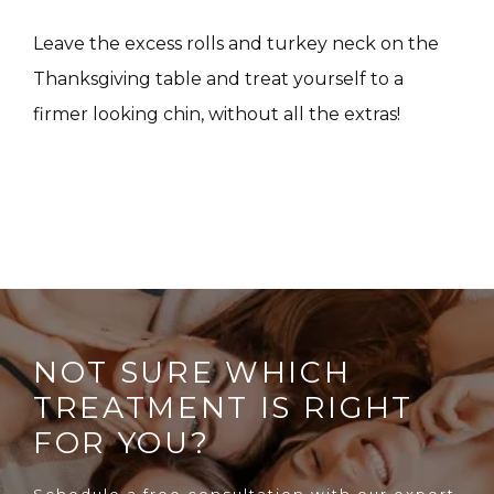
CONTACT
Leave the excess rolls and turkey neck on the 
Thanksgiving table and treat yourself to a 
firmer looking chin, without all the extras!
NOT SURE WHICH
TREATMENT IS RIGHT
FOR YOU?
Schedule a free consultation with our expert