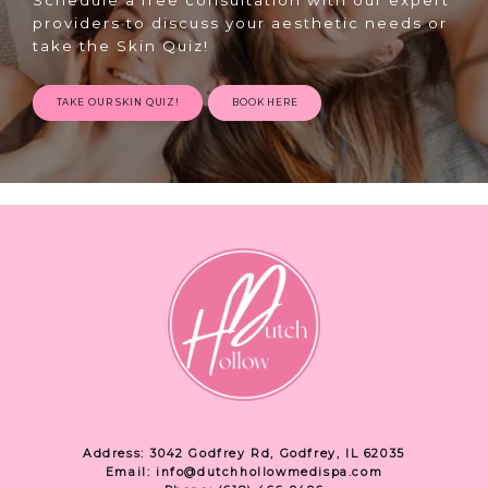
providers to discuss your aesthetic needs or
take the Skin Quiz!
TAKE OUR SKIN QUIZ!
BOOK HERE
Address: 3042 Godfrey Rd, Godfrey, IL 62035
Email: info@dutchhollowmedispa.com