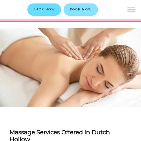
SHOP NOW
BOOK NOW
Massage Services Offered In Dutch
Hollow