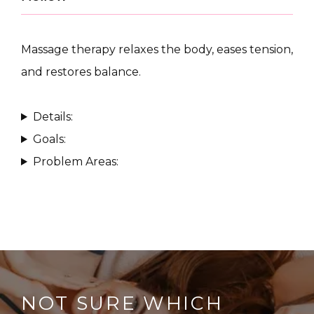
Massage therapy relaxes the body, eases tension, 
and restores balance.
CONDITIONS
Details:
Goals:
Problem Areas:
PRODUCTS
MASSAGE
SKIN QUIZ
NOT SURE WHICH