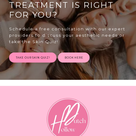
TREATMENT IS RIGHT
FOR YOU?
Schedule a free consultation with our expert
providers to discuss your aesthetic needs or
take the Skin Quiz!
SPECIALS
TAKE OUR SKIN QUIZ!
BOOK HERE
ABOUT
CONTACT