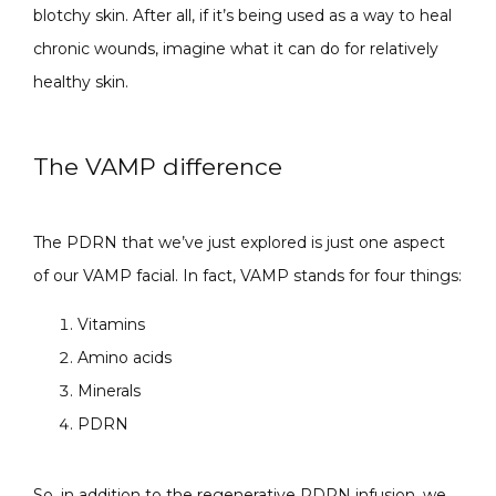
blotchy skin. After all, if it’s being used as a way to heal 
chronic wounds, imagine what it can do for relatively 
healthy skin.
The VAMP difference
The PDRN that we’ve just explored is just one aspect 
of our VAMP facial. In fact, VAMP stands for four things:
Vitamins
Amino acids
Minerals
PDRN
So, in addition to the regenerative PDRN infusion, we 