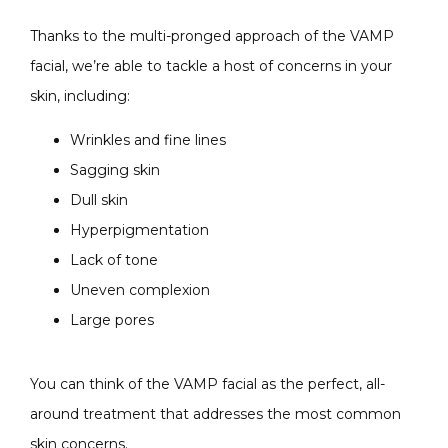
Thanks to the multi-pronged approach of the VAMP 
facial, we’re able to tackle a host of concerns in your 
skin, including:
Wrinkles and fine lines
Sagging skin
Dull skin
Hyperpigmentation
Lack of tone
Uneven complexion
Large pores
You can think of the VAMP facial as the perfect, all-
around treatment that addresses the most common 
skin concerns.