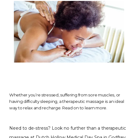
Whether you’re stressed, suffering from sore muscles, or
having difficulty sleeping, a therapeutic massage is an ideal
way to relax and recharge. Read on to learn more.
Need to de-stress? Look no further than a therapeutic 
massage at 
Dutch Hollow Medical Day Spa
 in Godfrey, 