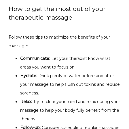
How to get the most out of your
therapeutic massage
Follow these tips to maximize the benefits of your 
massage:
Communicate:
Let your therapist know what
areas you want to focus on.
Hydrate:
Drink plenty of water before and after
your massage to help flush out toxins and reduce
soreness.
Relax:
Try to clear your mind and relax during your
massage to help your body fully benefit from the
therapy.
Follow-up:
Consider scheduling regular massages