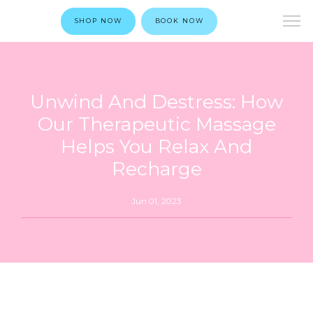
SHOP NOW
BOOK NOW
Unwind And Destress: How
Our Therapeutic Massage
Helps You Relax And
Recharge
Jun 01, 2023