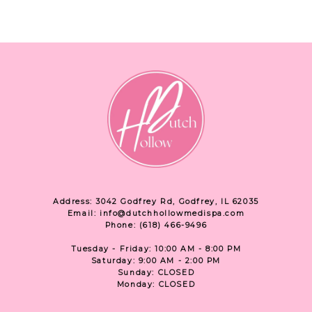
Address: 3042 Godfrey Rd, Godfrey, IL 62035
Email: info@dutchhollowmedispa.com
Phone: (618) 466-9496
Tuesday - Friday: 10:00 AM - 8:00 PM
Saturday: 9:00 AM - 2:00 PM
Sunday: CLOSED
Monday: CLOSED