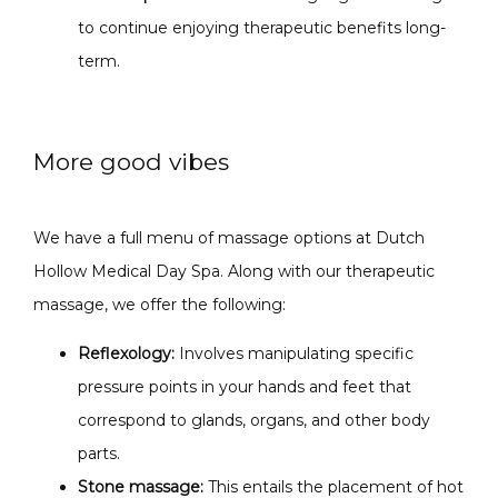
to continue enjoying therapeutic benefits long-
term.
More good vibes
We have a full menu of massage options at Dutch 
Hollow Medical Day Spa. Along with our therapeutic 
massage, we offer the following:
Reflexology:
I
nvolves manipulating specific
pressure points in your hands and feet that
correspond to glands, organs, and other body
parts.
Stone massage:
This entails the placement of hot