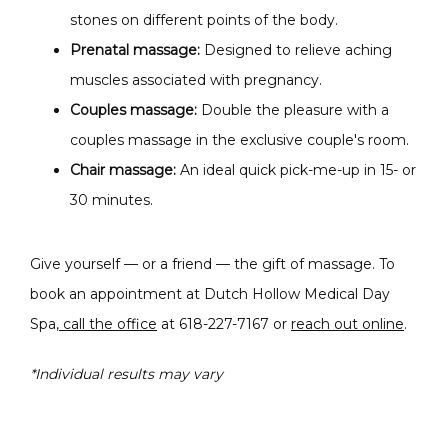
stones on different points of the body.
Prenatal massage:
Designed to relieve aching
muscles associated with pregnancy.
Couples massage:
Double the pleasure with a
couples massage i
n the exclusive couple's room.
Chair massage:
An ideal
quick pick-me-up in 15- or
30 minutes.
Give yourself — or a friend — the gift of massage. To 
book an appointment at Dutch Hollow Medical Day 
Spa,
 call the office
 at 618-227-7167 or 
reach out online
.
*Individual results may vary