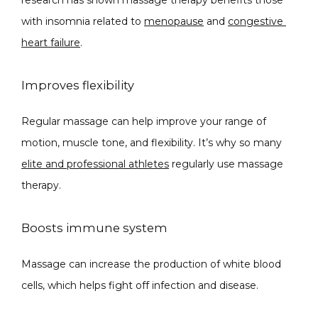
with insomnia related to 
menopause
 and 
congestive 
heart failure
.
Improves flexibility
Regular massage can help improve your range of 
motion, muscle tone, and flexibility. It’s why so many 
elite and professional athletes
 regularly use massage 
therapy. 
Boosts immune system
Massage can i
ncrease the production of white blood 
cells
, which helps fight off infection and disease.