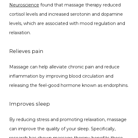
Neuroscience
 found that massage therapy reduced 
cortisol levels and increased serotonin and dopamine 
SPECIALS
levels, which are associated with mood regulation and 
relaxation.
Relieves pain
ABOUT
Massage can help alleviate chronic pain and reduce 
inflammation by improving blood circulation and 
CONTACT
releasing the feel-good hormone known as endorphins.
Improves sleep
By reducing stress and promoting relaxation, massage 
can improve the quality of your sleep. Specifically, 
research has shown massage therapy benefits those 