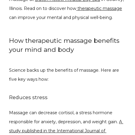
Illinois. Read on to discover how
 therapeutic massage
CONDITIONS
can improve your mental and physical well-being.
How therapeutic massage benefits
PRODUCTS
your mind and body
Science backs up the benefits of massage. Here are 
MASSAGE
five key ways how:
Reduces stress
SKIN QUIZ
Massage can decrease cortisol, a stress hormone 
responsible for anxiety, depression, and weight gain. 
A 
study published in the International Journal of 