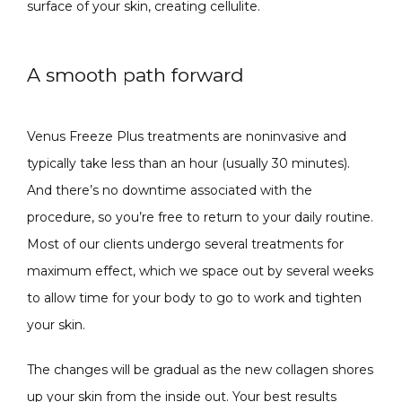
surface of your skin, creating cellulite.
A smooth path forward
Venus Freeze Plus treatments are noninvasive and 
typically take less than an hour (usually 30 minutes). 
And there’s no downtime associated with the 
procedure, so you’re free to return to your daily routine. 
Most of our clients undergo several treatments for 
maximum effect, which we space out by several weeks 
to allow time for your body to go to work and tighten 
your skin.
The changes will be gradual as the new collagen shores 
up your skin from the inside out. Your best results 