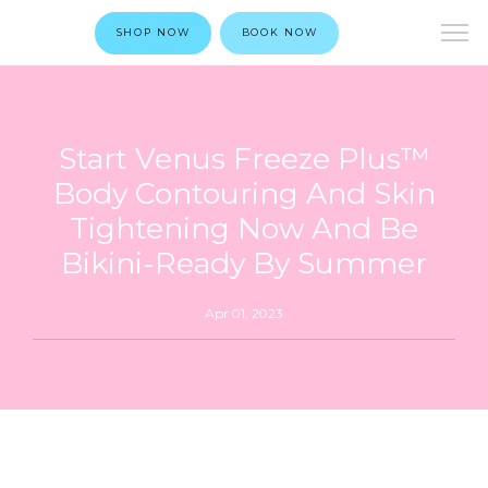
SHOP NOW
BOOK NOW
Start Venus Freeze Plus™
Body Contouring And Skin
Tightening Now And Be
Bikini-Ready By Summer
Apr 01, 2023