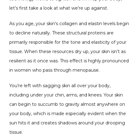
let’s first take a look at what we’re up against.
SPECIALS
As you age, your skin's collagen and elastin levels begin 
to decline naturally. These structural proteins are 
primarily responsible for the tone and elasticity of your 
ABOUT
tissue. When these resources dry up, your skin isn’t as 
resilient as it once was. This effect is highly pronounced 
in women who pass through menopause.
CONTACT
You’re left with sagging skin all over your body, 
including under your chin, arms, and knees. Your skin 
can begin to succumb to gravity almost anywhere on 
your body, which is made especially evident when the 
sun hits it and creates shadows around your drooping 
tissue.