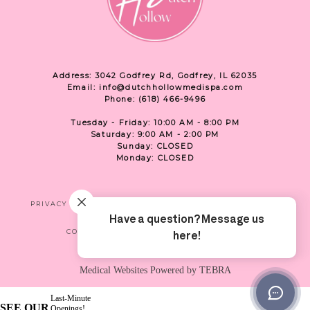
Address: 3042 Godfrey Rd, Godfrey, IL 62035
Email: info@dutchhollowmedispa.com
Phone: (618) 466-9496
Tuesday - Friday: 10:00 AM - 8:00 PM
Saturday: 9:00 AM - 2:00 PM
Sunday: CLOSED
Monday: CLOSED
PRIVACY
TERMS & CONDITIONS
ACCESSIBILITY
CONTACT US
SHOP
LOCATION
Medical Websites Powered by
TEBRA
Last-Minute
SEE OUR
Openings!