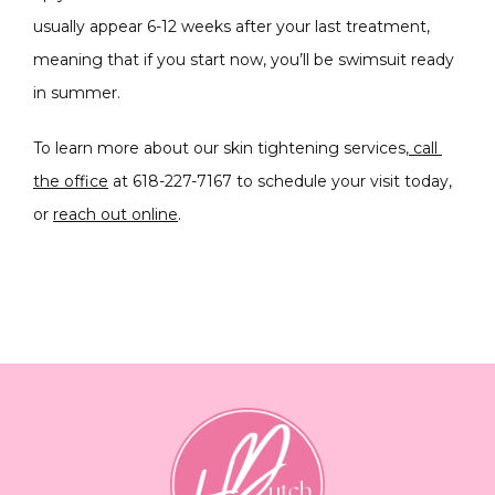
usually appear 6-12 weeks after your last treatment, 
meaning that if you start now, you’ll be swimsuit ready 
in summer.
To learn more about our skin tightening services,
call 
the office
 at 618-227-7167 to schedule your visit today, 
or 
reach out online
.