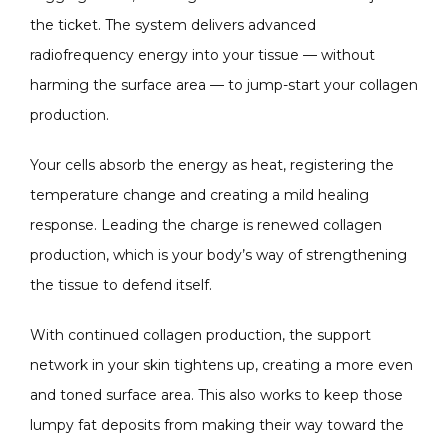
the ticket. The system delivers advanced 
radiofrequency energy into your tissue — without 
harming the surface area — to jump-start your collagen 
production.
Your cells absorb the energy as heat, registering the 
temperature change and creating a mild healing 
response. Leading the charge is renewed collagen 
production, which is your body’s way of strengthening 
the tissue to defend itself.
With continued collagen production, the support 
network in your skin tightens up, creating a more even 
and toned surface area. This also works to keep those 
lumpy fat deposits from making their way toward the 