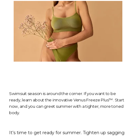
Swimsuit season is around the corner. If you want to be
ready, learn about the innovative Venus Freeze Plus™. Start
now, and you can greet summer with a tighter, more toned
body.
It’s time to get ready for summer. Tighten up sagging 