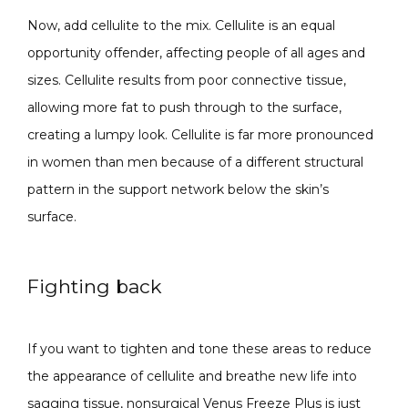
Now, add cellulite to the mix. Cellulite is an equal 
opportunity offender, affecting people of all ages and 
sizes. Cellulite results from poor connective tissue, 
allowing more fat to push through to the surface, 
creating a lumpy look. Cellulite is far more pronounced 
in women than men because of a different structural 
pattern in the support network below the skin’s 
surface.
Fighting back
If you want to tighten and tone these areas to reduce 
the appearance of cellulite and breathe new life into 
sagging tissue, nonsurgical Venus Freeze Plus is just 