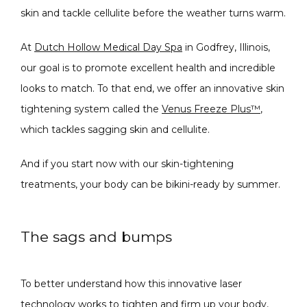
skin and tackle cellulite before the weather turns warm.
CONDITIONS
At 
Dutch Hollow Medical Day Spa
 in 
Godfrey, Illinois
, 
our goal is to promote excellent health and incredible 
PRODUCTS
looks to match. To that end, we offer an innovative skin 
tightening system called the 
Venus Freeze Plus™
, 
which tackles sagging skin and cellulite.
MASSAGE
And if you start now with our skin-tightening 
treatments, your body can be bikini-ready by summer.
SKIN QUIZ
The sags and bumps
To better understand how this innovative laser 
technology works to tighten and firm up your body, 