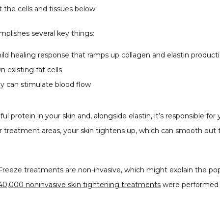
t the cells and tissues below.
mplishes several key things:
ild healing response that ramps up collagen and elastin product
 existing fat cells
 can stimulate blood flow
ul protein in your skin and, alongside elastin, it’s responsible for
ur treatment areas, your skin tightens up, which can smooth ou
reeze treatments are non-invasive, which might explain the popul
40,000 noninvasive skin tightening treatments
 were performed i