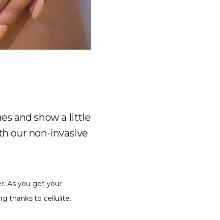
es and show a little
ith our non-invasive
r. As you get your 
 thanks to cellulite.