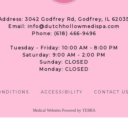
Address: 3042 Godfrey Rd, Godfrey, IL 6203
Email: info@dutchhollowmedispa.com
Phone: (618) 466-9496
Tuesday - Friday: 10:00 AM - 8:00 PM
Saturday: 9:00 AM - 2:00 PM
Sunday: CLOSED
Monday: CLOSED
ONDITIONS
ACCESSIBILITY
CONTACT U
Medical Websites Powered by
TEBRA