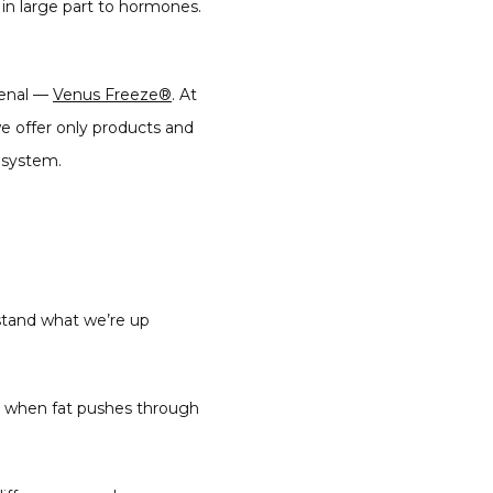
s in large part to hormones. 
enal — 
Venus Freeze®
. At 
we offer only products and 
 system.
stand what we’re up 
s when fat pushes through 