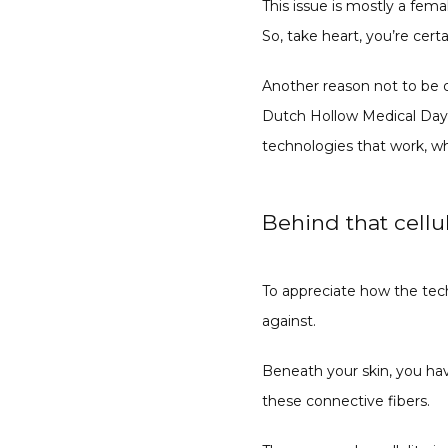
This issue is mostly a fem
So, take heart, you’re certa
Another reason not to be d
Dutch Hollow Medical Day 
technologies that work, wh
Behind that cellul
To appreciate how the tech
against.
Beneath your skin, you hav
these connective fibers.