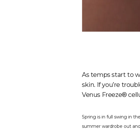
As temps start to w
skin. If you’re trou
Venus Freeze® cellu
Spring is in full swing in 
summer wardrobe out and re