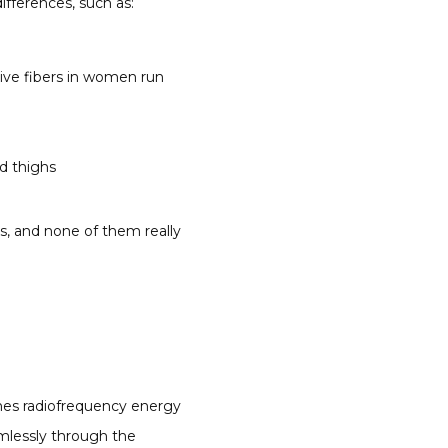
ifferences, such as:
tive fibers in women run
d thighs
, and none of them really 
es radiofrequency energy 
mlessly through the 