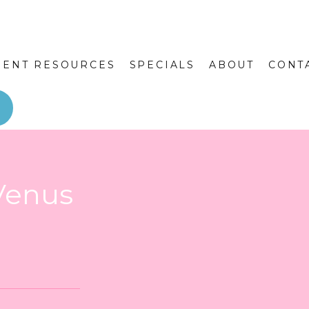
IENT RESOURCES
SPECIALS
ABOUT
CONT
Venus