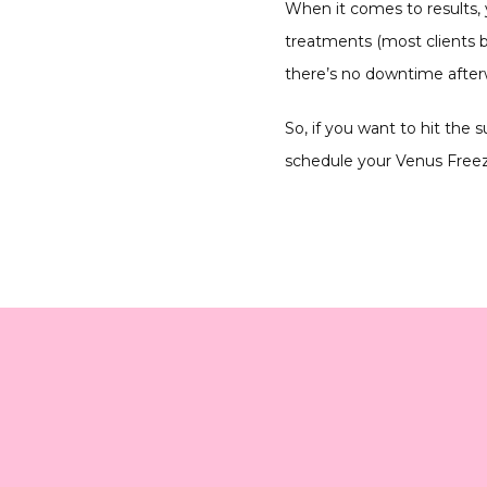
When it comes to results,
treatments (most clients b
there’s no downtime afterw
So, if you want to hit the
schedule your Venus Freeze