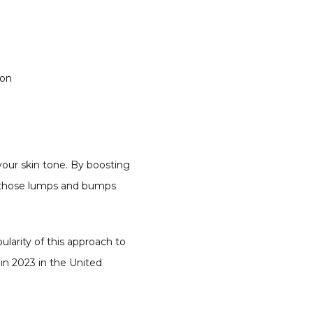
ion
 your skin tone. By boosting 
t those lumps and bumps 
arity of this approach to 
n 2023 in the United 