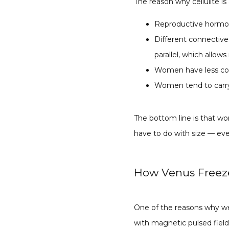
The reason why cellulite is
Reproductive hormone
Different connective
parallel, which allow
Women have less col
Women tend to carry 
The bottom line is that wo
have to do with size — eve
How Venus Freeze
One of the reasons why we
with magnetic pulsed field