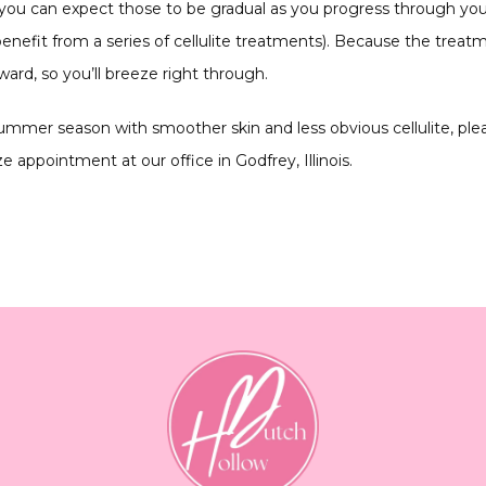
 you can expect those to be gradual as you progress through you
enefit from a series of cellulite treatments). Because the treatm
ard, so you’ll breeze right through.
 summer season with smoother skin and less obvious cellulite, ple
 appointment at our office in Godfrey, Illinois.