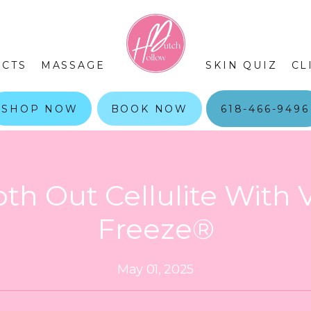
CTS
MASSAGE
SKIN QUIZ
CL
SHOP NOW
BOOK NOW
618-466-9496
th Out Cellulite With 
Freeze®
May 01, 2025