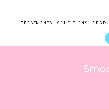
TREATMENTS
CONDITIONS
PRODU
Smoo