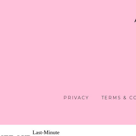
PRIVACY
TERMS & C
Last-Minute