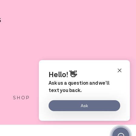
5
S
SHOP
LOCATION