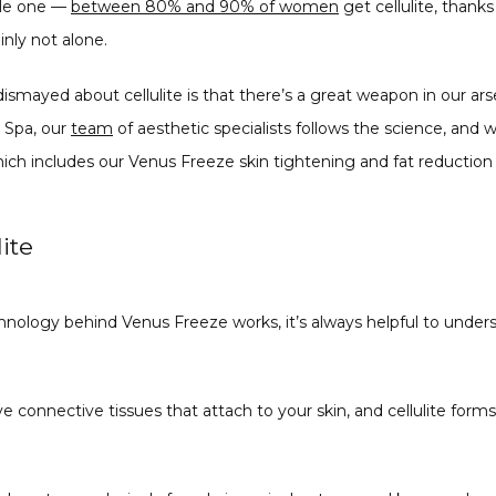
ale one — 
between 80% and 90% of women
 get cellulite, thank
inly not alone.
ismayed about cellulite is that there’s a great weapon in our ars
Spa, our 
team
 of aesthetic specialists follows the science, and 
ich includes our Venus Freeze skin tightening and fat reduction
ite
nology behind Venus Freeze works, it’s always helpful to under
e connective tissues that attach to your skin, and cellulite form