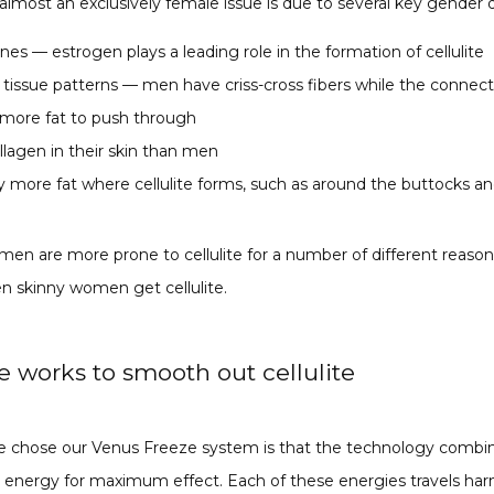
 almost an exclusively female issue is due to several key gender d
s — estrogen plays a leading role in the formation of cellulite
 tissue patterns — men have criss-cross fibers while the connec
s more fat to push through
lagen in their skin than men
more fat where cellulite forms, such as around the buttocks an
men are more prone to cellulite for a number of different reasons
n skinny women get cellulite.
 works to smooth out cellulite
 chose our Venus Freeze system is that the technology combin
 energy for maximum effect. Each of these energies travels har