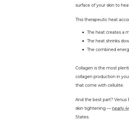
surface of your skin to hea
This therapeutic heat acco
The heat creates a m
The heat shrinks down
The combined energy
Collagen is the most plentif
collagen production in yo
that come with cellulite.
And the best part? Venus F
skin tightening — 
nearly 4
States.