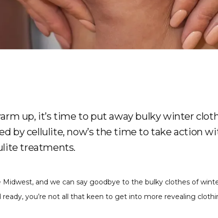
arm up, it’s time to put away bulky winter cloth
bled by cellulite, now’s the time to take action w
lite treatments.
the Midwest, and we can say goodbye to the bulky clothes of winte
ady, you’re not all that keen to get into more revealing clothing