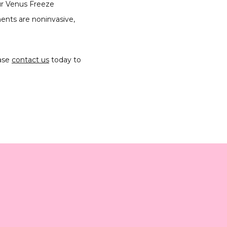
r Venus Freeze 
ents are noninvasive, 
ase 
contact us
 today to 