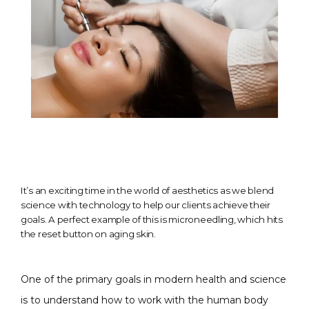
It’s an exciting time in the world of aesthetics as we blend
science with technology to help our clients achieve their
goals. A perfect example of this is microneedling, which hits
the reset button on aging skin.
One of the primary goals in modern health and science 
is to understand how to work with the human body 