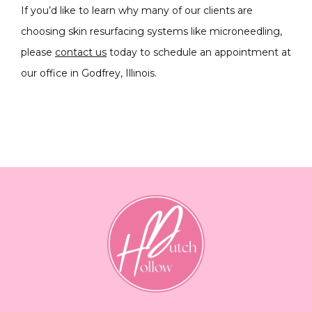
If you’d like to learn why many of our clients are 
choosing skin resurfacing systems like microneedling, 
please 
contact us
 today to schedule an appointment at 
our office in Godfrey, Illinois.