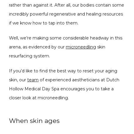
CONDITIONS
rather than against it. After all, our bodies contain some 
incredibly powerful regenerative and healing resources 
if we know how to tap into them.
PRODUCTS
Well, we’re making some considerable headway in this 
arena, as evidenced by our 
microneedling
 skin 
resurfacing system.
MASSAGE
If you’d like to find the best way to reset your aging 
skin, our 
team
 of experienced aestheticians at Dutch 
SKIN QUIZ
Hollow Medical Day Spa encourages you to take a 
closer look at microneedling.
When skin ages