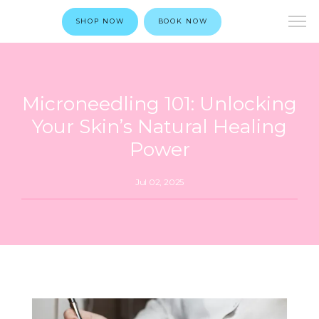
SHOP NOW
BOOK NOW
Microneedling 101: Unlocking
Your Skin’s Natural Healing
Power
Jul 02, 2025