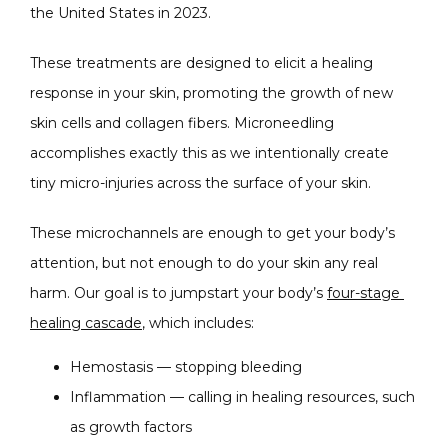
the United States in 2023.
These treatments are designed to elicit a healing 
response in your skin, promoting the growth of new 
skin cells and collagen fibers. Microneedling 
accomplishes exactly this as we intentionally create 
tiny micro-injuries across the surface of your skin.
These microchannels are enough to get your body’s 
attention, but not enough to do your skin any real 
harm. Our goal is to jumpstart your body’s 
four-stage 
healing cascade
, which includes:
Hemostasis — stopping bleeding
Inflammation — calling in healing resources, such
as growth factors