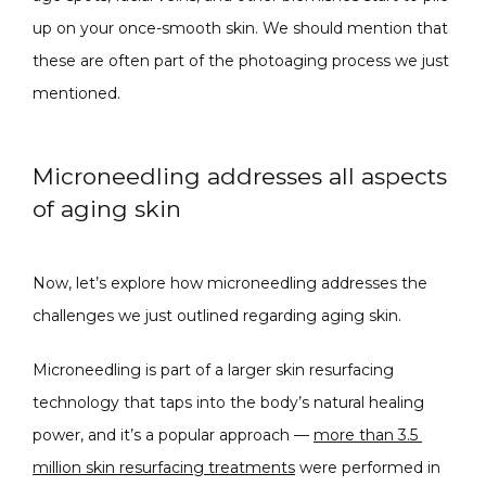
up on your once-smooth skin. We should mention that 
these are often part of the photoaging process we just 
mentioned.
Microneedling addresses all aspects
of aging skin
Now, let’s explore how microneedling addresses the 
challenges we just outlined regarding aging skin.
Microneedling is part of a larger skin resurfacing 
technology that taps into the body’s natural healing 
power, and it’s a popular approach — 
more than 3.5 
million skin resurfacing treatments
 were performed in 