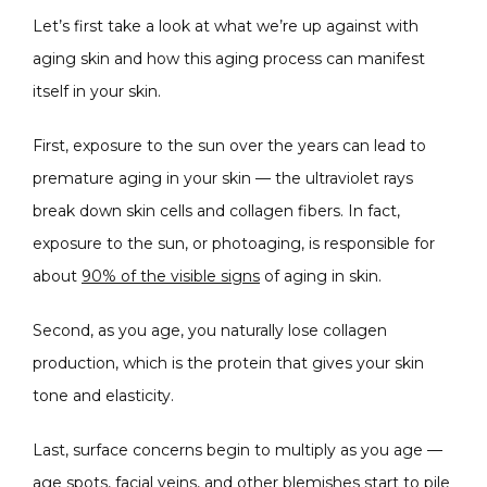
Let’s first take a look at what we’re up against with 
SPECIALS
aging skin and how this aging process can manifest 
itself in your skin.
ABOUT
First, exposure to the sun over the years can lead to 
premature aging in your skin — the ultraviolet rays 
break down skin cells and collagen fibers. In fact, 
CONTACT
exposure to the sun, or photoaging, is responsible for 
about 
90% of the visible signs
 of aging in skin.
Second, as you age, you naturally lose collagen 
production, which is the protein that gives your skin 
tone and elasticity.
Last, surface concerns begin to multiply as you age — 
age spots, facial veins, and other blemishes start to pile 