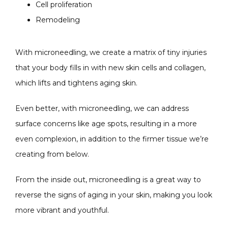
Cell proliferation
Remodeling
With microneedling, we create a matrix of tiny injuries 
that your body fills in with new skin cells and collagen, 
which lifts and tightens aging skin.
Even better, with microneedling, we can address 
surface concerns like age spots, resulting in a more 
even complexion, in addition to the firmer tissue we’re 
creating from below.
From the inside out, microneedling is a great way to 
reverse the signs of aging in your skin, making you look 
more vibrant and youthful.