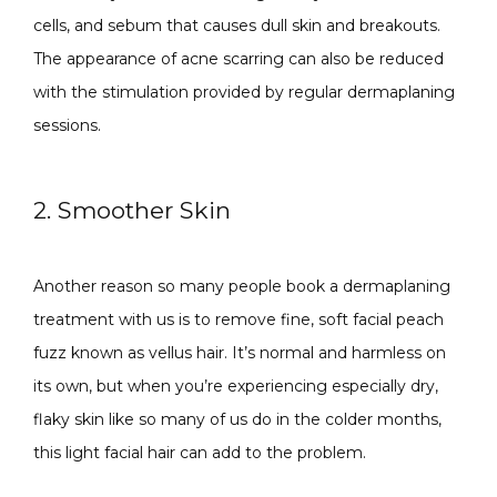
cells, and sebum that causes dull skin and breakouts. 
The appearance of acne scarring can also be reduced 
with the stimulation provided by regular dermaplaning 
sessions.
2. Smoother Skin
Another reason so many people book a dermaplaning 
treatment with us is to remove fine, soft facial peach 
fuzz known as vellus hair. It’s normal and harmless on 
its own, but when you’re experiencing especially dry, 
flaky skin like so many of us do in the colder months, 
this light facial hair can add to the problem. 