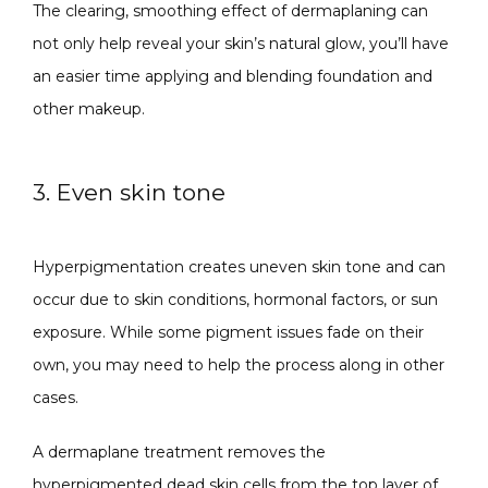
The clearing, smoothing effect of dermaplaning can 
not only help reveal your skin’s natural glow, you’ll have 
an easier time applying and blending foundation and 
other makeup.
3. Even skin tone
Hyperpigmentation creates uneven skin tone and can 
occur due to skin conditions, hormonal factors, or sun 
exposure. While some pigment issues fade on their 
own, you may need to help the process along in other 
cases.
A dermaplane treatment removes the 
hyperpigmented dead skin cells from the top layer of 