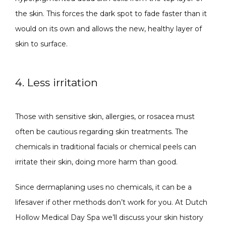
the skin. This forces the dark spot to fade faster than it 
would on its own and allows the new, healthy layer of 
skin to surface.
4. Less irritation
Those with sensitive skin, allergies, or rosacea must 
often be cautious regarding skin treatments. The 
chemicals in traditional facials or chemical peels can 
irritate their skin, doing more harm than good.
Since dermaplaning uses no chemicals, it can be a 
lifesaver if other methods don’t work for you. At Dutch 
Hollow Medical Day Spa we’ll discuss your skin history 