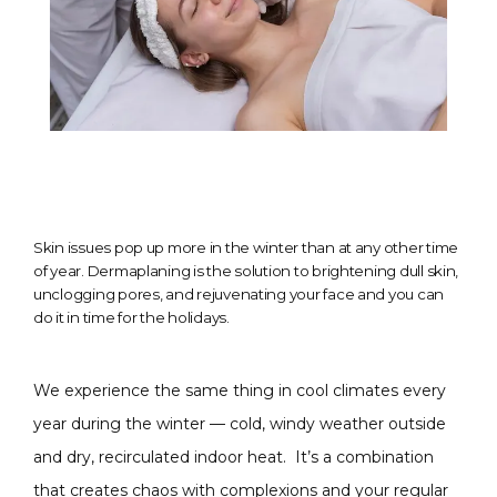
Skin issues pop up more in the winter than at any other time
of year. Dermaplaning is the solution to brightening dull skin,
unclogging pores, and rejuvenating your face and you can
do it in time for the holidays.
We experience the same thing in cool climates every 
year during the winter — cold, windy weather outside 
and dry, recirculated indoor heat.  It’s a combination 
that creates chaos with complexions and your regular 