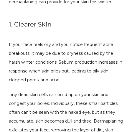
dermaplaning can provide for your skin this winter.
1. Clearer Skin
SPECIALS
If your face feels oily and you notice frequent acne 
breakouts, it may be due to dryness caused by the 
harsh winter conditions. Sebum production increases in 
ABOUT
response when skin dries out, leading to oily skin, 
clogged pores, and acne. 
CONTACT
Tiny dead skin cells can build up on your skin and 
congest your pores. Individually, these small particles 
often can’t be seen with the naked eye, but as they 
accumulate, skin becomes dull and tired. Dermaplaning 
exfoliates your face, removing the layer of dirt, skin 