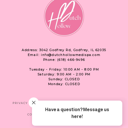
Address: 3042 Godfrey Rd, Godfrey, IL 62035
Email: info@dutchhollowmedispa.com
Phone: (618) 466-9496
Tuesday - Friday: 10:00 AM - 8:00 PM
Saturday: 9:00 AM - 2:00 PM
Sunday: CLOSED
Monday: CLOSED
PRIVACY
TERMS & CONDITIONS
ACCESSIBILITY
CONTACT US
SHOP
LOCATION