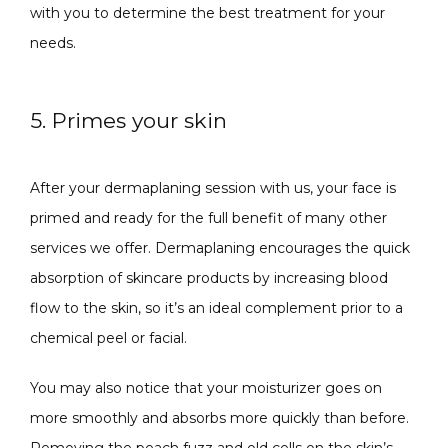
with you to determine the best treatment for your 
needs.
5. Primes your skin
After your dermaplaning session with us, your face is 
primed and ready for the full benefit of many other 
services we offer. Dermaplaning encourages the quick 
absorption of skincare products by increasing blood 
flow to the skin, so it’s an ideal complement prior to a 
chemical peel or facial.
You may also notice that your moisturizer goes on 
more smoothly and absorbs more quickly than before. 