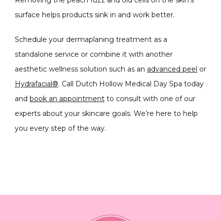
Removing the peach fuzz and old cells on the skin’s 
surface helps products sink in and work better.
Schedule your dermaplaning treatment as a 
standalone service or combine it with another 
aesthetic wellness solution such as an 
advanced peel
 or 
Hydrafacial®
. Call Dutch Hollow Medical Day Spa today 
and 
book an appointment
 to consult with one of our 
experts about your skincare goals. We’re here to help 
you every step of the way.