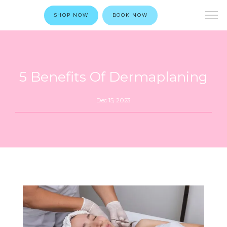
SHOP NOW
BOOK NOW
5 Benefits Of Dermaplaning
Dec 15, 2023