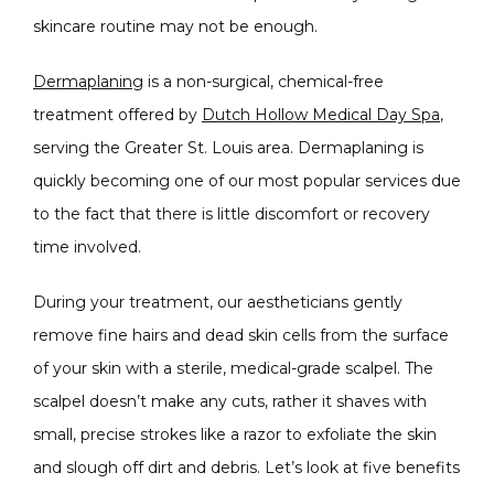
skincare routine may not be enough.
Dermaplaning
 is a non-surgical, chemical-free 
CONDITIONS
treatment offered by 
Dutch Hollow Medical Day Spa
, 
serving the Greater St. Louis area. Dermaplaning is 
quickly becoming one of our most popular services due 
to the fact that there is little discomfort or recovery 
PRODUCTS
time involved. 
During your treatment, our aestheticians gently 
MASSAGE
remove fine hairs and dead skin cells from the surface 
of your skin with a sterile, medical-grade scalpel. The 
scalpel doesn’t make any cuts, rather it shaves with 
SKIN QUIZ
small, precise strokes like a razor to exfoliate the skin 
and slough off dirt and debris. Let’s look at five benefits 